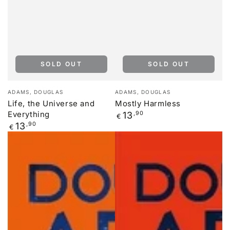
SOLD OUT
SOLD OUT
Vendor:
Vendor:
ADAMS, DOUGLAS
ADAMS, DOUGLAS
Life, the Universe and
Mostly Harmless
Everything
Regular
13
,90
€
price
Regular
13
,90
€
price