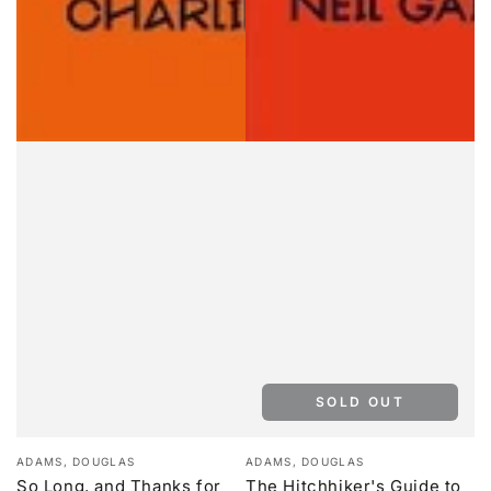
SOLD OUT
Vendor:
Vendor:
ADAMS, DOUGLAS
ADAMS, DOUGLAS
So Long, and Thanks for
The Hitchhiker's Guide to