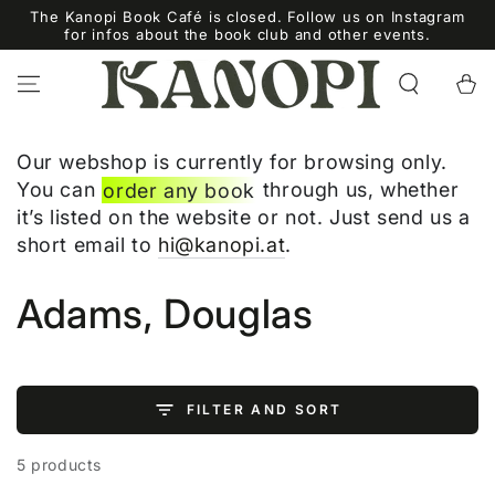
SKIP TO
The Kanopi Book Café is closed. Follow us on Instagram
CONTENT
for infos about the book club and other events.
Cart
Our webshop is currently for browsing only.
You can
order any book
through us, whether
it’s listed on the website or not. Just send us a
short email to
hi@kanopi.at
.
Collection:
Adams, Douglas
FILTER AND SORT
5 products