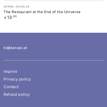
Vendor:
ADAMS, DOUGLAS
The Restaurant at the End of the Universe
Regular
13
,90
€
price
hi@kanopi.at
Imprint
Privacy policy
Contact
Refund policy