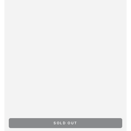
SOLD OUT