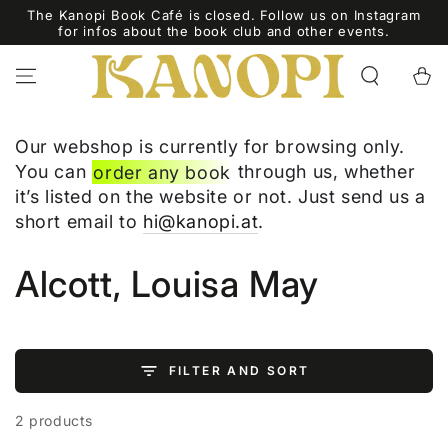
SKIP TO
The Kanopi Book Café is closed. Follow us on Instagram
CONTENT
for infos about the book club and other events.
Cart
Our webshop is currently for browsing only.
You can
order any book
through us, whether
it’s listed on the website or not. Just send us a
short email to
hi@kanopi.at
.
Collection:
Alcott, Louisa May
FILTER AND SORT
2 products