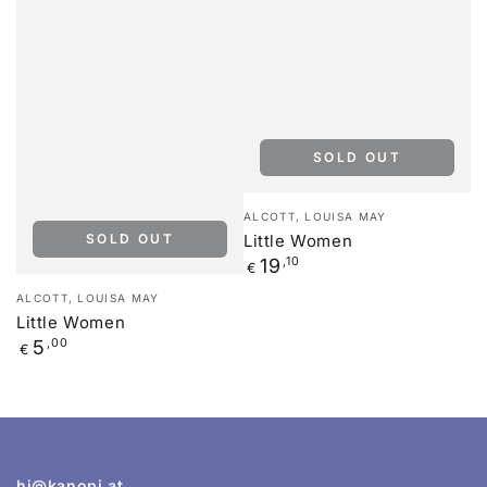
SOLD OUT
Vendor:
ALCOTT, LOUISA MAY
SOLD OUT
Little Women
Regular
19
,10
€
price
Vendor:
ALCOTT, LOUISA MAY
Little Women
Regular
5
,00
€
price
hi@kanopi.at