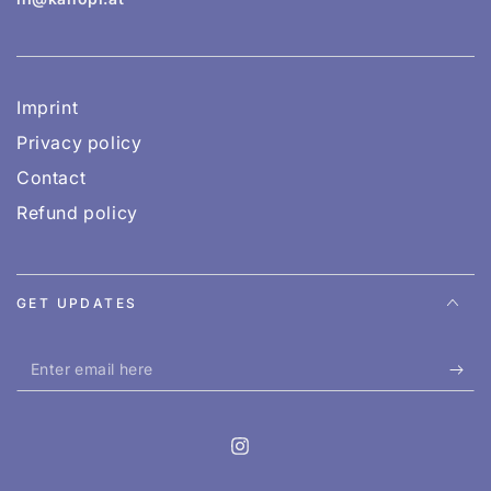
Imprint
Privacy policy
Contact
Refund policy
GET UPDATES
Enter
email
here
Instagram