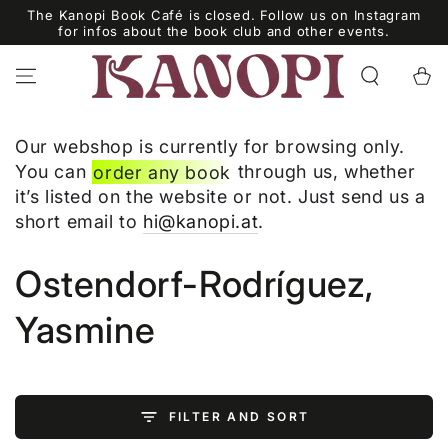
SKIP TO
The Kanopi Book Café is closed. Follow us on Instagram
CONTENT
for infos about the book club and other events.
Cart
Our webshop is currently for browsing only.
You can
order any book
through us, whether
it’s listed on the website or not. Just send us a
short email to
hi@kanopi.at
.
Collection:
Ostendorf-Rodríguez,
Yasmine
FILTER AND SORT