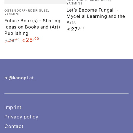
YASMINE
Vendor:
Let’s Become Fungal! -
OSTENDORF-RODRÍGUEZ,
YASMINE
Mycelial Learning and the
Future Book(s) - Sharing
Arts
Ideas on Books and (Art)
Regular
27
,00
€
Publishing
price
25
,00
28
,20
€
€
Regular
Sale
price
price
hi@kanopi.at
Imprint
Privacy policy
Contact