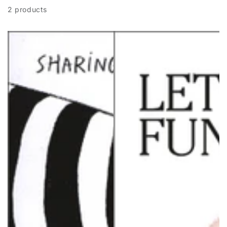
2 products