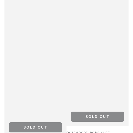
SOLD OUT
SOLD OUT
Vendor:
OSTENDORF-RODRÍGUEZ,