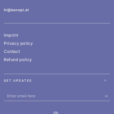
hi@kanopi.at
Imprint
Privacy policy
Contact
Refund policy
GET UPDATES
Enter
email
here