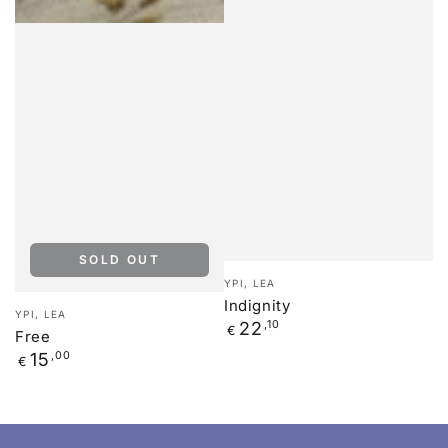
SOLD OUT
Vendor:
YPI, LEA
Indignity
Vendor:
YPI, LEA
Regular
22
,10
€
Free
price
Regular
15
,00
€
price