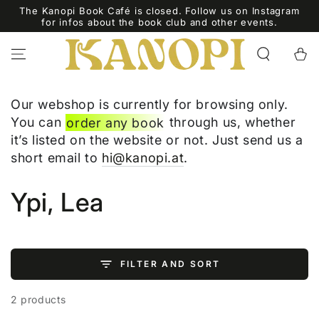
SKIP TO
The Kanopi Book Café is closed. Follow us on Instagram
CONTENT
for infos about the book club and other events.
Cart
Our webshop is currently for browsing only.
You can
order any book
through us, whether
it’s listed on the website or not. Just send us a
short email to
hi@kanopi.at
.
Collection:
Ypi, Lea
FILTER AND SORT
2 products