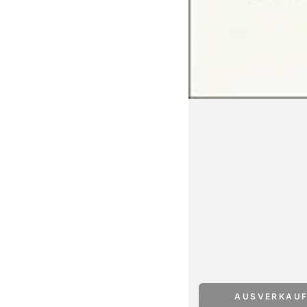
AUSVERKAU