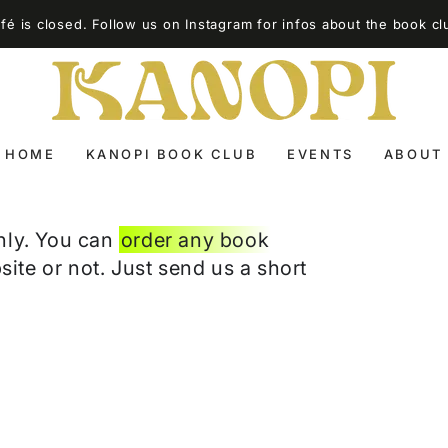
é is closed. Follow us on Instagram for infos about the book cl
HOME
KANOPI BOOK CLUB
EVENTS
ABOUT
nly. You can
order any book
site or not. Just send us a short