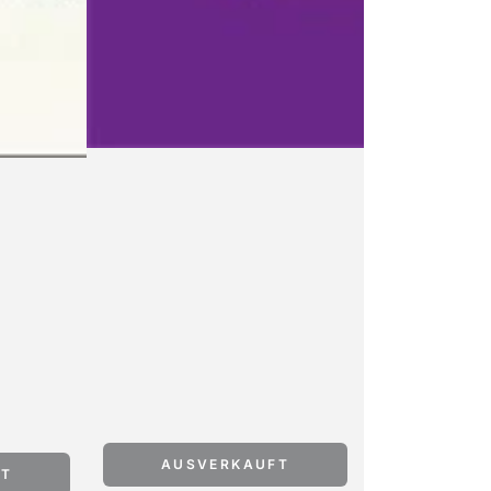
AUSVERKAUFT
FT