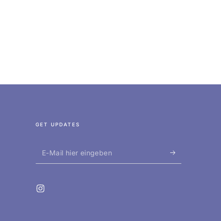
GET UPDATES
E-
Mail
hier
Instagram
eingeben