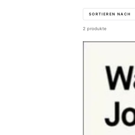
SORTIEREN NACH
2 produkte