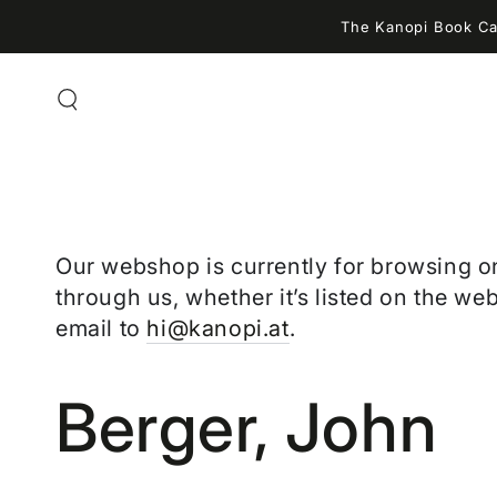
ZUM INHALT
The Kanopi Book Caf
SPRINGEN
Our webshop is currently for browsing o
through us, whether it’s listed on the web
email to
hi@kanopi.at
.
Kollektion:
Berger, John