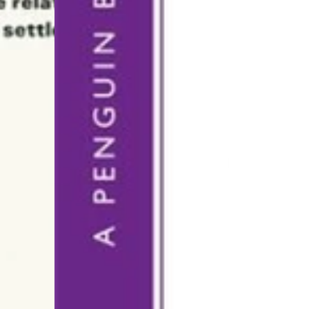
OUR WEBSHOP IS CURRENTLY FOR BROWSING ONLY
u can order any book through us, whether it’s listed on 
ebsite or not. Just send us a short email to
hi@kanopi.a