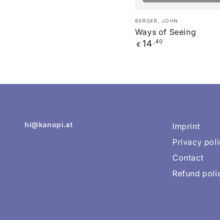
Ways
Verkäufer/in:
BERGER, JOHN
of
Ways of Seeing
Regulärer
14
,40
Seeing
€
Preis
hi@kanopi.at
Imprint
Privacy pol
Contact
Refund poli