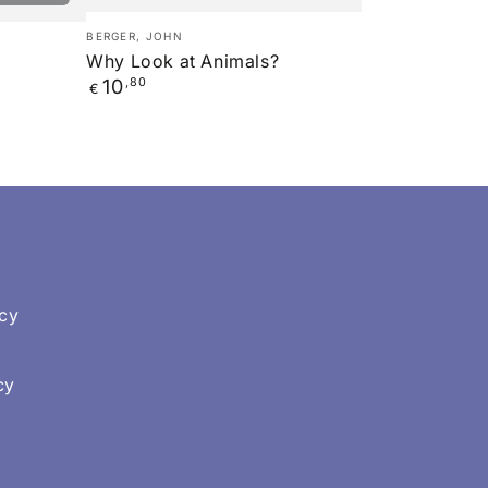
Why
Verkäufer/in:
BERGER, JOHN
Look
Why Look at Animals?
Regulärer
10
,80
at
€
Preis
Animals?
icy
cy