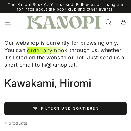
ZUM INHALT
The Kanopi Book Café is closed. Follow us on Instagram
SPRINGEN
for infos about the book club and other events.
Warenko
Our webshop is currently for browsing only.
You can
order any book
through us, whether
it’s listed on the website or not. Just send us a
short email to
hi@kanopi.at
.
Kollektion:
Kawakami, Hiromi
FILTERN UND SORTIEREN
4 produkte