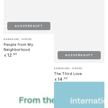
AUSVERKAUFT
Verkäufer/in:
KAWAKAMI, HIROMI
People from My
Neighborhood
Regulärer
12
,90
AUSVERKAUFT
€
Preis
Verkäufer/in:
KAWAKAMI, HIROMI
The Third Love
Regulärer
14
,30
€
Preis