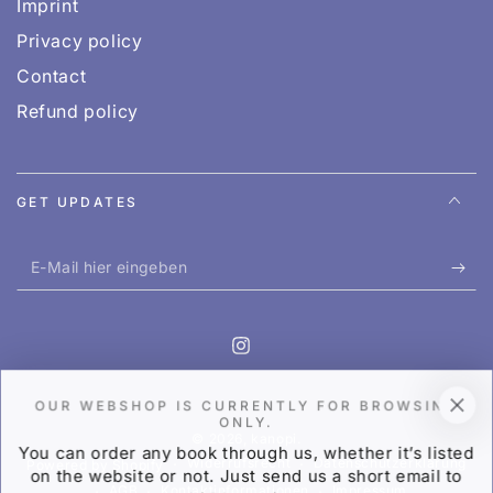
Imprint
Privacy policy
Contact
Refund policy
GET UPDATES
E-
Mail
hier
Instagram
eingeben
OUR WEBSHOP IS CURRENTLY FOR BROWSING
ONLY.
© 2026,
kanopi
.
You can order any book through us, whether it’s listed
Widerrufsrecht
Datenschutzerklärung
Powered by Shopify
on the website or not. Just send us a short email to
AGB
Kontaktinformationen
Impressum