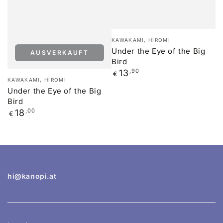
Verkäufer/in:
KAWAKAMI, HIROMI
Under the Eye of the Big
AUSVERKAUFT
Bird
Regulärer
13
,90
€
Verkäufer/in:
KAWAKAMI, HIROMI
Preis
Under the Eye of the Big
Bird
Regulärer
18
,00
€
Preis
hi@kanopi.at