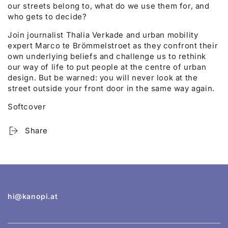
our streets belong to, what do we use them for, and
who gets to decide?
Join journalist Thalia Verkade and urban mobility
expert Marco te Brömmelstroet as they confront their
own underlying beliefs and challenge us to rethink
our way of life to put people at the centre of urban
design. But be warned: you will never look at the
street outside your front door in the same way again.
Softcover
Share
hi@kanopi.at