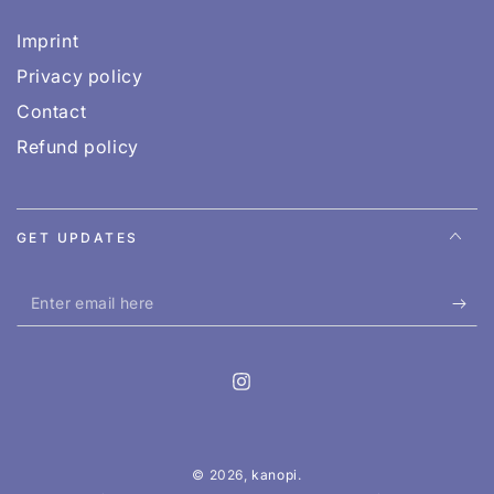
Imprint
Privacy policy
Contact
Refund policy
GET UPDATES
Enter
email
here
Instagram
© 2026,
kanopi
.