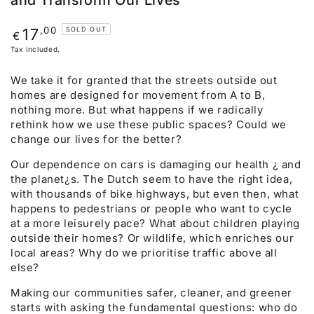
and Transform Our Lives
Regular
,00
17
SOLD OUT
€
price
Tax included.
We take it for granted that the streets outside out
homes are designed for movement from A to B,
nothing more. But what happens if we radically
rethink how we use these public spaces? Could we
change our lives for the better?
Our dependence on cars is damaging our health ¿ and
the planet¿s. The Dutch seem to have the right idea,
with thousands of bike highways, but even then, what
happens to pedestrians or people who want to cycle
at a more leisurely pace? What about children playing
outside their homes? Or wildlife, which enriches our
local areas? Why do we prioritise traffic above all
else?
Making our communities safer, cleaner, and greener
starts with asking the fundamental questions: who do