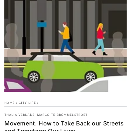
HOME
/
CITY LIFE
/
THALIA VERKADE, MARCO TE BRÖMMELSTROET
Movement. How to Take Back our Streets