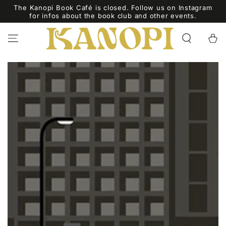
SKIP TO
The Kanopi Book Café is closed. Follow us on Instagram
CONTENT
for infos about the book club and other events.
Cart
SKIP TO PRODUCT
INFORMATION