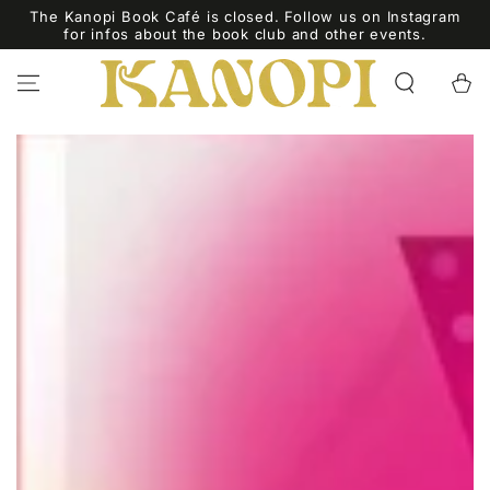
SKIP TO
The Kanopi Book Café is closed. Follow us on Instagram
CONTENT
for infos about the book club and other events.
Cart
SKIP TO PRODUCT
INFORMATION