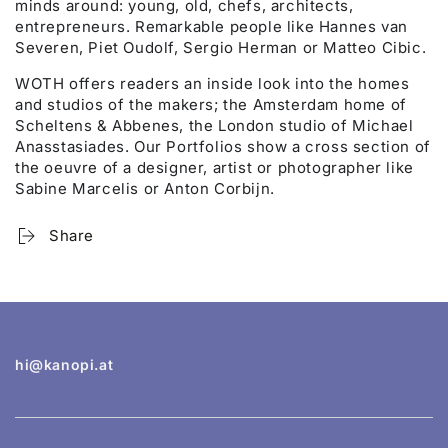
minds around: young, old, chefs, architects,
entrepreneurs. Remarkable people like Hannes van
Severen, Piet Oudolf, Sergio Herman or Matteo Cibic.
WOTH offers readers an inside look into the homes
and studios of the makers; the Amsterdam home of
Scheltens & Abbenes, the London studio of Michael
Anasstasiades. Our Portfolios show a cross section of
the oeuvre of a designer, artist or photographer like
Sabine Marcelis or Anton Corbijn.
Share
hi@kanopi.at