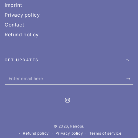
Imprint
Privacy policy
Contact
Refund policy
GET UPDATES
Enter
email
here
Instagram
© 2026,
kanopi
.
Refund policy
Privacy policy
Terms of service