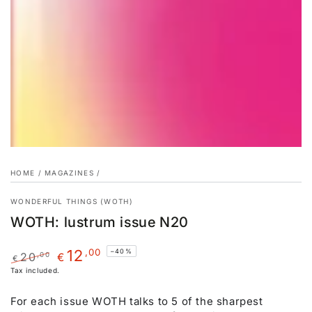
HOME
/
MAGAZINES
/
WONDERFUL THINGS (WOTH)
WOTH: lustrum issue N20
,00
12
–40%
20
,00
€
€
Regular
Tax included.
Sale
price
price
For each issue WOTH talks to 5 of the sharpest