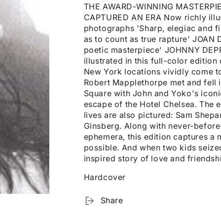
THE AWARD-WINNING MASTERPIE
CAPTURED AN ERA Now richly illus
photographs 'Sharp, elegiac and f
as to count as true rapture' JOAN 
poetic masterpiece' JOHNNY DEPP P
illustrated in this full-color editi
New York locations vividly come to 
Robert Mapplethorpe met and fell i
Square with John and Yoko's iconic 
escape of the Hotel Chelsea. The 
lives are also pictured: Sam Shepa
Ginsberg. Along with never-befor
ephemera, this edition captures 
possible. And when two kids seized 
inspired story of love and friendsh
Hardcover
Share