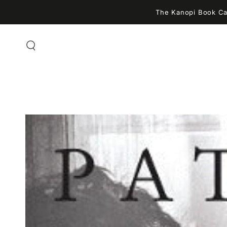
SKIP TO
The Kanopi Book Caf
CONTENT
SKIP TO PRODUCT
INFORMATION