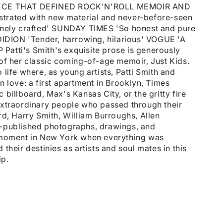
CE THAT DEFINED ROCK'N'ROLL MEMOIR AND
trated with new material and never-before-seen
inely crafted' SUNDAY TIMES 'So honest and pure
DIDION 'Tender, harrowing, hilarious' VOGUE 'A
atti's Smith's exquisite prose is generously
on of her classic coming-of-age memoir, Just Kids.
life where, as young artists, Patti Smith and
n love: a first apartment in Brooklyn, Times
billboard, Max's Kansas City, or the gritty fire
extraordinary people who passed through their
rd, Harry Smith, William Burroughs, Allen
e-published photographs, drawings, and
a moment in New York when everything was
their destinies as artists and soul mates in this
ip.