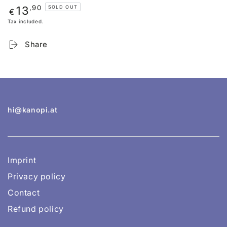
Regular
,90
13
SOLD OUT
€
price
Tax included.
Share
hi@kanopi.at
Imprint
Privacy policy
Contact
Refund policy