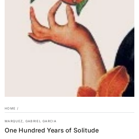
HOME
/
MARQUEZ, GABRIEL GARCIA
One Hundred Years of Solitude