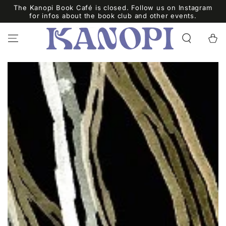
SKIP TO
The Kanopi Book Café is closed. Follow us on Instagram
CONTENT
for infos about the book club and other events.
Cart
SKIP TO PRODUCT
INFORMATION