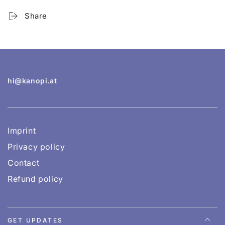
Share
hi@kanopi.at
Imprint
Privacy policy
Contact
Refund policy
GET UPDATES