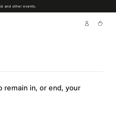
ub and other events.
Log
Cart
in
 remain in, or end, your