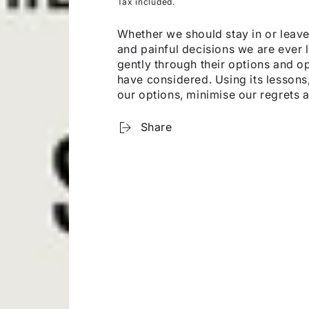
Tax included.
Whether we should stay in or leave
and painful decisions we are ever l
gently through their options and o
have considered. Using its lesson
our options, minimise our regrets 
Share
OUR WEBSHOP IS CURRENTLY FOR BROWSING ONLY
u can order any book through us, whether it’s listed on 
website or not. Just send us a short email to
hi@kanopi.a