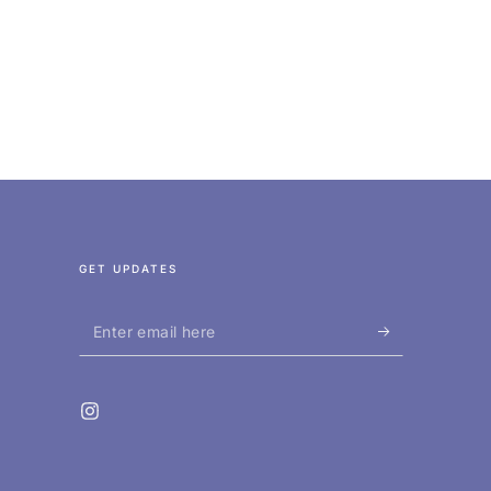
GET UPDATES
Enter
email
here
Instagram