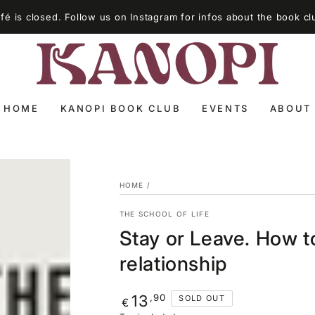
é is closed. Follow us on Instagram for infos about the book cl
HOME
KANOPI BOOK CLUB
EVENTS
ABOUT
HOME
/
THE SCHOOL OF LIFE
Stay or Leave. How to
relationship
Regular
,90
13
SOLD OUT
€
price