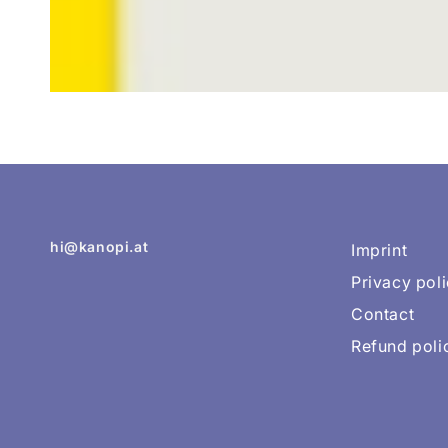
hi@kanopi.at
Imprint
Privacy pol
Contact
Refund poli