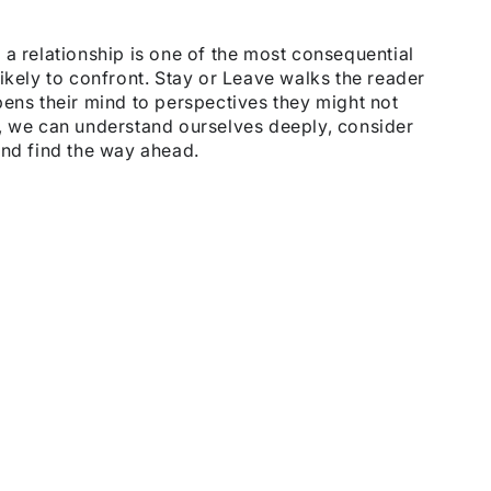
 a relationship is one of the most consequential
ikely to confront. Stay or Leave walks the reader
pens their mind to perspectives they might not
s, we can understand ourselves deeply, consider
and find the way ahead.
.
the
t
.