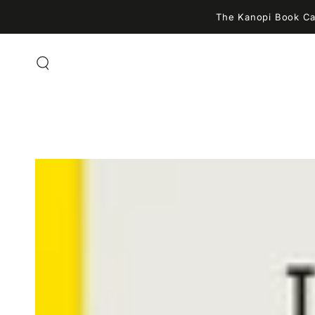
SKIP TO
The Kanopi Book Caf
CONTENT
SKIP TO PRODUCT
INFORMATION