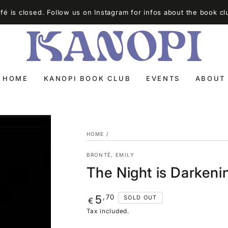
é is closed. Follow us on Instagram for infos about the book cl
HOME
KANOPI BOOK CLUB
EVENTS
ABOUT
HOME
/
BRONTË, EMILY
The Night is Darken
Regular
,70
5
SOLD OUT
€
price
Tax included.