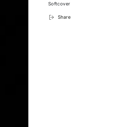
Softcover
Share