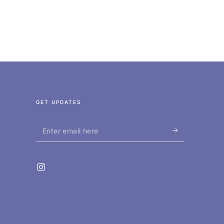
GET UPDATES
Enter
email
here
Instagram