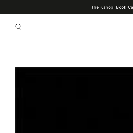
SKIP TO
The Kanopi Book Caf
CONTENT
SKIP TO PRODUCT
INFORMATION