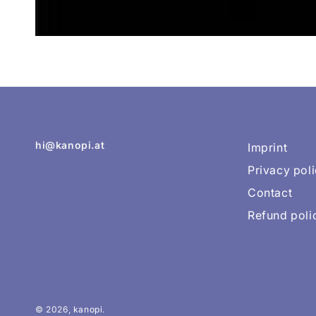
hi@kanopi.at
Imprint
Privacy pol
Contact
Refund poli
© 2026,
kanopi
.