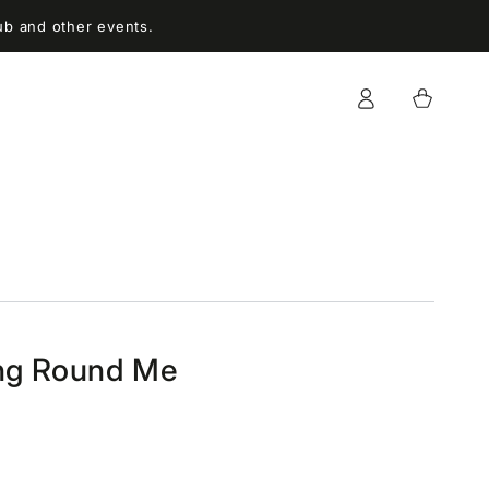
ub and other events.
Log
Cart
in
ing Round Me