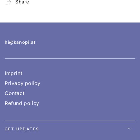
Share
hi@kanopi.at
Imprint
Privacy policy
Contact
Refund policy
GET UPDATES