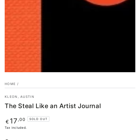
HOME
/
KLEON, AUSTIN
The Steal Like an Artist Journal
Regular
,00
17
SOLD OUT
€
price
Tax included.