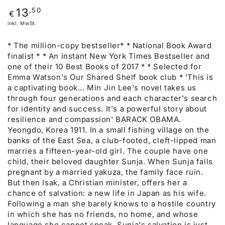
Regulärer
,50
13
€
Preis
inkl. MwSt.
* The million-copy bestseller* * National Book Award
finalist * * An instant New York Times Bestseller and
one of their 10 Best Books of 2017 * * Selected for
Emma Watson's Our Shared Shelf book club * 'This is
a captivating book... Min Jin Lee's novel takes us
through four generations and each character's search
for identity and success. It's a powerful story about
resilience and compassion' BARACK OBAMA.
Yeongdo, Korea 1911. In a small fishing village on the
banks of the East Sea, a club-footed, cleft-lipped man
marries a fifteen-year-old girl. The couple have one
child, their beloved daughter Sunja. When Sunja falls
pregnant by a married yakuza, the family face ruin.
But then Isak, a Christian minister, offers her a
chance of salvation: a new life in Japan as his wife.
Following a man she barely knows to a hostile country
in which she has no friends, no home, and whose
language she cannot speak, Sunja's salvation is just