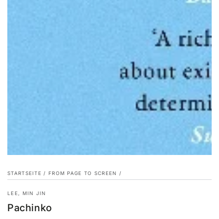
STARTSEITE
/
FROM PAGE TO SCREEN
/
LEE, MIN JIN
Pachinko