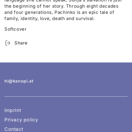
the beginning of her story. Through eight decades
and four generations, Pachinko is an epic tale of
family, identity, love, death and survival.
Softcover
Share
hi@kanopi.at
Imprint
Privacy policy
Contact