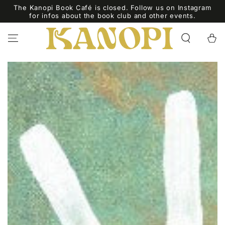
ZUM INHALT
The Kanopi Book Café is closed. Follow us on Instagram
SPRINGEN
for infos about the book club and other events.
Warenko
ZU DEN
PRODUKTINFORMATIONEN
SPRINGEN