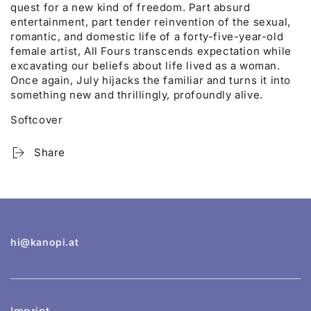
quest for a new kind of freedom. Part absurd
entertainment, part tender reinvention of the sexual,
romantic, and domestic life of a forty-five-year-old
female artist, All Fours transcends expectation while
excavating our beliefs about life lived as a woman.
Once again, July hijacks the familiar and turns it into
something new and thrillingly, profoundly alive.
Softcover
Share
hi@kanopi.at
Imprint