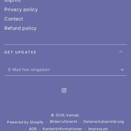
Privacy policy
Contact
Refund policy
GET UPDATES
E-
Mail
hier
Instagram
eingeben
OUR WEBSHOP IS CURRENTLY FOR BROWSING
ONLY.
© 2026,
kanopi
.
You can order any book through us, whether it’s listed
Widerrufsrecht
Datenschutzerklärung
Powered by Shopify
on the website or not. Just send us a short email to
AGB
Kontaktinformationen
Impressum
hi@kanopi.at
.