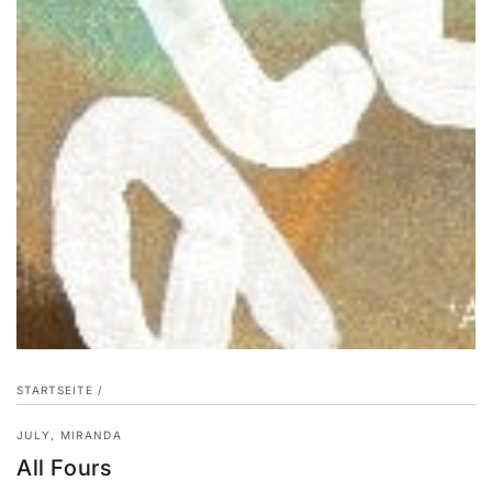
STARTSEITE
/
JULY, MIRANDA
All Fours