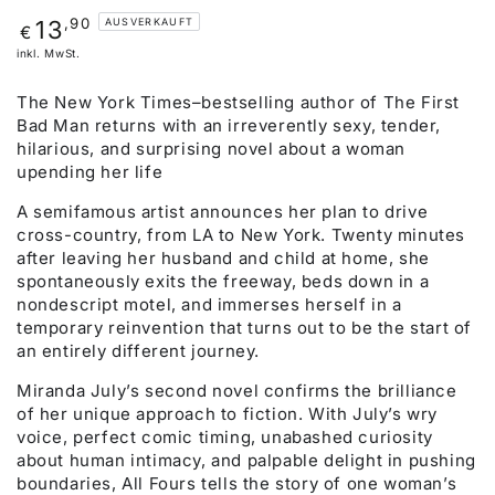
Regulärer
,90
13
AUSVERKAUFT
€
Preis
inkl. MwSt.
The New York Times–bestselling author of The First
Bad Man returns with an irreverently sexy, tender,
hilarious, and surprising novel about a woman
upending her life
A semifamous artist announces her plan to drive
cross-country, from LA to New York. Twenty minutes
after leaving her husband and child at home, she
spontaneously exits the freeway, beds down in a
nondescript motel, and immerses herself in a
temporary reinvention that turns out to be the start of
an entirely different journey.
Miranda July’s second novel confirms the brilliance
of her unique approach to fiction. With July’s wry
voice, perfect comic timing, unabashed curiosity
about human intimacy, and palpable delight in pushing
boundaries, All Fours tells the story of one woman’s