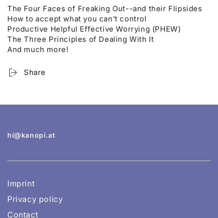
The Four Faces of Freaking Out--and their Flipsides
How to accept what you can't control
Productive Helpful Effective Worrying (PHEW)
The Three Principles of Dealing With It
And much more!
Share
hi@kanopi.at
Imprint
Privacy policy
Contact