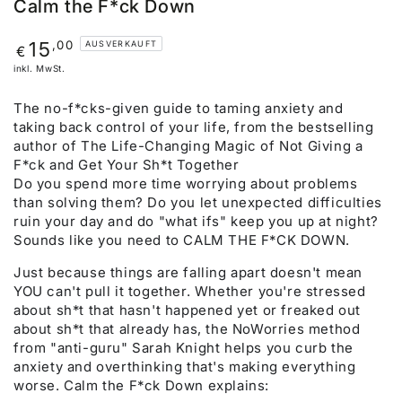
Calm the F*ck Down
Regulärer
,00
15
AUSVERKAUFT
€
Preis
inkl. MwSt.
The no-f*cks-given guide to taming anxiety and
taking back control of your life, from the bestselling
author of The Life-Changing Magic of Not Giving a
F*ck and Get Your Sh*t Together
Do you spend more time worrying about problems
than solving them? Do you let unexpected difficulties
ruin your day and do "what ifs" keep you up at night?
Sounds like you need to CALM THE F*CK DOWN.
Just because things are falling apart doesn't mean
YOU can't pull it together. Whether you're stressed
about sh*t that hasn't happened yet or freaked out
about sh*t that already has, the NoWorries method
from "anti-guru" Sarah Knight helps you curb the
anxiety and overthinking that's making everything
worse. Calm the F*ck Down explains: