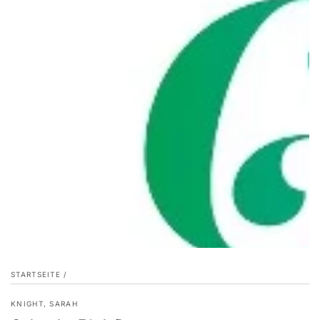
STARTSEITE
/
KNIGHT, SARAH