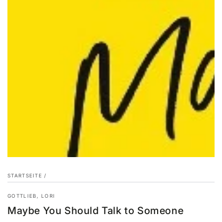
STARTSEITE
/
GOTTLIEB, LORI
Maybe You Should Talk to Someone