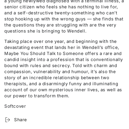
a young newlywed diagnosed with a terminal illness, a
senior citizen who feels she has nothing to live for,
and a self-destructive twenty-something who can’t
stop hooking up with the wrong guys — she finds that
the questions they are struggling with are the very
questions she is bringing to Wendell.
Taking place over one year, and beginning with the
devastating event that lands her in Wendell’s office,
Maybe You Should Talk to Someone offers a rare and
candid insight into a profession that is conventionally
bound with rules and secrecy. Told with charm and
compassion, vulnerability and humour, it’s also the
story of an incredible relationship between two
therapists, and a disarmingly funny and illuminating
account of our own mysterious inner lives, as well as
our power to transform them.
Softcover
Share