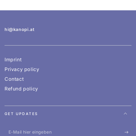
hi@kanopi.at
Imprint
Privacy policy
Contact
Refund policy
GET UPDATES
E-