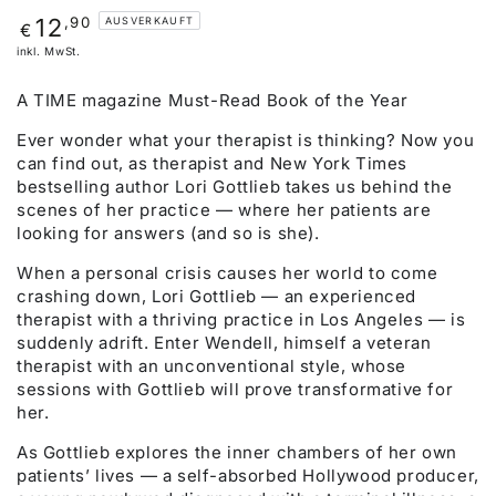
Regulärer
,90
12
AUSVERKAUFT
€
Preis
inkl. MwSt.
A TIME magazine Must-Read Book of the Year
Ever wonder what your therapist is thinking? Now you
can find out, as therapist and New York Times
bestselling author Lori Gottlieb takes us behind the
scenes of her practice — where her patients are
looking for answers (and so is she).
When a personal crisis causes her world to come
crashing down, Lori Gottlieb — an experienced
therapist with a thriving practice in Los Angeles — is
suddenly adrift. Enter Wendell, himself a veteran
therapist with an unconventional style, whose
sessions with Gottlieb will prove transformative for
her.
As Gottlieb explores the inner chambers of her own
patients’ lives — a self-absorbed Hollywood producer,