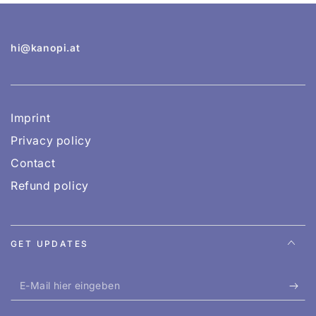
hi@kanopi.at
Imprint
Privacy policy
Contact
Refund policy
GET UPDATES
E-
Mail