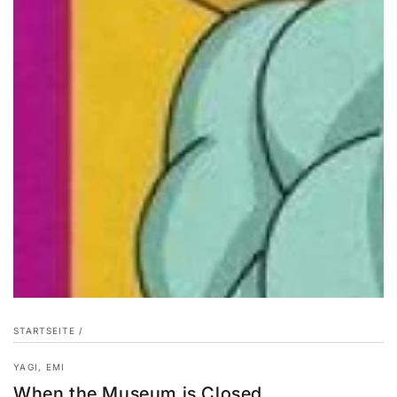
STARTSEITE
/
YAGI, EMI
When the Museum is Closed