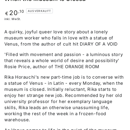
Regulärer
,10
20
AUSVERKAUFT
€
Preis
inkl. MwSt.
A quirky, joyful queer love story about a lonely
museum worker who falls in love with a statue of
Venus, from the author of cult hit DIARY OF A VOID
'Filled with movement and passion - a luminous story
that reveals a whole world of desire and possibility'
Rosie Price, author of THE ORANGE ROOM
Rika Horauchi's new part-time job is to converse with
a statue of Venus - in Latin - every Monday, when the
museum is closed. Initially reluctant, Rika starts to
enjoy her strange new job. Recommended by her old
university professor for her exemplary language
skills, Rika leads an otherwise unassuming life,
working the rest of the week in a frozen-food
warehouse.