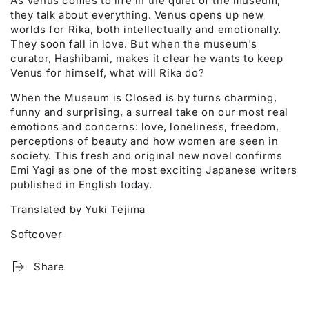
As Venus comes to life in the quiet of the museum,
they talk about everything. Venus opens up new
worlds for Rika, both intellectually and emotionally.
They soon fall in love. But when the museum's
curator, Hashibami, makes it clear he wants to keep
Venus for himself, what will Rika do?
When the Museum is Closed is by turns charming,
funny and surprising, a surreal take on our most real
emotions and concerns: love, loneliness, freedom,
perceptions of beauty and how women are seen in
society. This fresh and original new novel confirms
Emi Yagi as one of the most exciting Japanese writers
published in English today.
Translated by Yuki Tejima
Softcover
Share